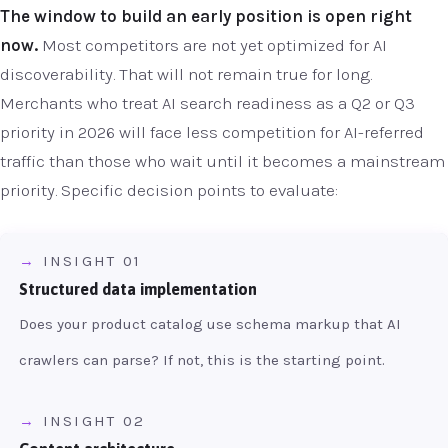
The window to build an early position is open right
now.
Most competitors are not yet optimized for AI
discoverability. That will not remain true for long.
Merchants who treat AI search readiness as a Q2 or Q3
priority in 2026 will face less competition for AI-referred
traffic than those who wait until it becomes a mainstream
priority. Specific decision points to evaluate:
INSIGHT 01
Structured data implementation
Does your product catalog use schema markup that AI
crawlers can parse? If not, this is the starting point.
INSIGHT 02