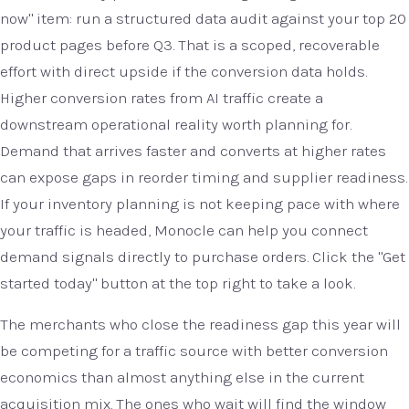
now" item: run a structured data audit against your top 20
product pages before Q3. That is a scoped, recoverable
effort with direct upside if the conversion data holds.
Higher conversion rates from AI traffic create a
downstream operational reality worth planning for.
Demand that arrives faster and converts at higher rates
can expose gaps in reorder timing and supplier readiness.
If your inventory planning is not keeping pace with where
your traffic is headed, Monocle can help you connect
demand signals directly to purchase orders. Click the "Get
started today" button at the top right to take a look.
The merchants who close the readiness gap this year will
be competing for a traffic source with better conversion
economics than almost anything else in the current
acquisition mix. The ones who wait will find the window