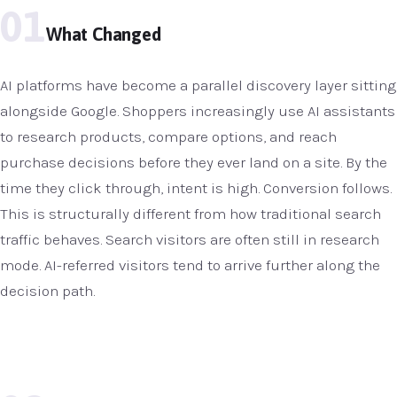
01
What Changed
AI platforms have become a parallel discovery layer sitting
alongside Google. Shoppers increasingly use AI assistants
to research products, compare options, and reach
purchase decisions before they ever land on a site. By the
time they click through, intent is high. Conversion follows.
This is structurally different from how traditional search
traffic behaves. Search visitors are often still in research
mode. AI-referred visitors tend to arrive further along the
decision path.