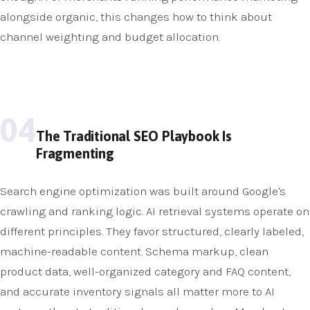
alongside organic, this changes how to think about
channel weighting and budget allocation.
04
The Traditional SEO Playbook Is
Fragmenting
Search engine optimization was built around Google's
crawling and ranking logic. AI retrieval systems operate on
different principles. They favor structured, clearly labeled,
machine-readable content. Schema markup, clean
product data, well-organized category and FAQ content,
and accurate inventory signals all matter more to AI