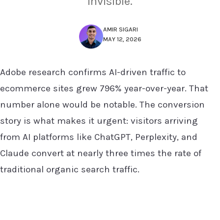
invisible.
AMIR SIGARI
MAY 12, 2026
Adobe research confirms AI-driven traffic to
ecommerce sites grew 796% year-over-year. That
number alone would be notable. The conversion
story is what makes it urgent: visitors arriving
from AI platforms like ChatGPT, Perplexity, and
Claude convert at nearly three times the rate of
traditional organic search traffic.