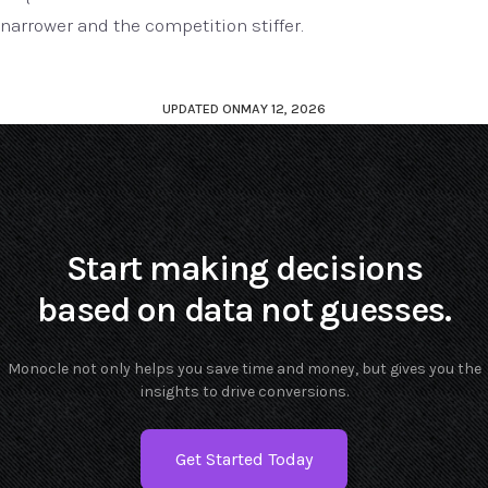
narrower and the competition stiffer.
UPDATED ON
MAY 12, 2026
Start making decisions
based on data not guesses.
Monocle not only helps you save time and money, but gives you the
insights to drive conversions.
Get Started Today