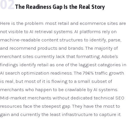
02
The Readiness Gap Is the Real Story
Here is the problem: most retail and ecommerce sites are
not visible to AI retrieval systems. AI platforms rely on
machine-readable content structures to identify, parse,
and recommend products and brands. The majority of
merchant sites currently lack that formatting. Adobe's
findings identify retail as one of the laggiest categories in
AI search optimization readiness. The 796% traffic growth
is real, but most of it is flowing to a small subset of
merchants who happen to be crawlable by AI systems.
Mid-market merchants without dedicated technical SEO
resources face the steepest gap. They have the most to
gain and currently the least infrastructure to capture it.