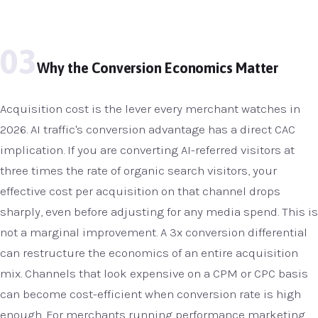
03
Why the Conversion Economics Matter
Acquisition cost is the lever every merchant watches in
2026. AI traffic's conversion advantage has a direct CAC
implication. If you are converting AI-referred visitors at
three times the rate of organic search visitors, your
effective cost per acquisition on that channel drops
sharply, even before adjusting for any media spend. This is
not a marginal improvement. A 3x conversion differential
can restructure the economics of an entire acquisition
mix. Channels that look expensive on a CPM or CPC basis
can become cost-efficient when conversion rate is high
enough. For merchants running performance marketing