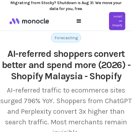
Migrating from Stocky? Shutdown is Aug 31. We move your
data for you, free.
Install
on
Shopify
Forecasting
AI-referred shoppers convert
better and spend more (2026) -
Shopify Malaysia - Shopify
AI-referred traffic to ecommerce sites
surged 796% YoY. Shoppers from ChatGPT
and Perplexity convert 3x higher than
search traffic. Most merchants remain