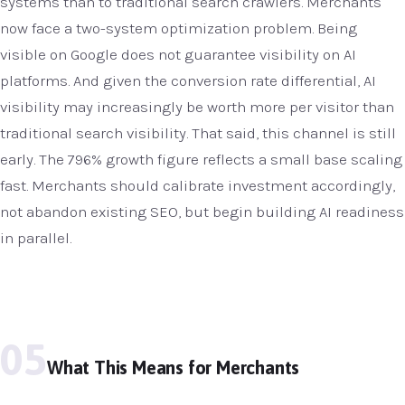
systems than to traditional search crawlers. Merchants
now face a two-system optimization problem. Being
visible on Google does not guarantee visibility on AI
platforms. And given the conversion rate differential, AI
visibility may increasingly be worth more per visitor than
traditional search visibility. That said, this channel is still
early. The 796% growth figure reflects a small base scaling
fast. Merchants should calibrate investment accordingly,
not abandon existing SEO, but begin building AI readiness
in parallel.
05
What This Means for Merchants