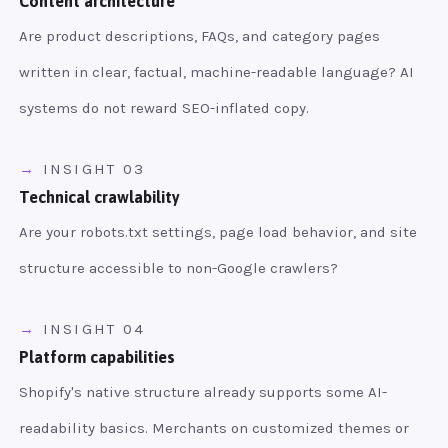
Content architecture
Are product descriptions, FAQs, and category pages
written in clear, factual, machine-readable language? AI
systems do not reward SEO-inflated copy.
INSIGHT 03
Technical crawlability
Are your robots.txt settings, page load behavior, and site
structure accessible to non-Google crawlers?
INSIGHT 04
Platform capabilities
Shopify's native structure already supports some AI-
readability basics. Merchants on customized themes or