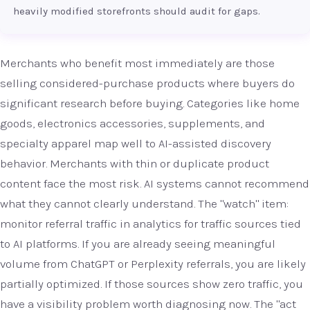
heavily modified storefronts should audit for gaps.
Merchants who benefit most immediately are those
selling considered-purchase products where buyers do
significant research before buying. Categories like home
goods, electronics accessories, supplements, and
specialty apparel map well to AI-assisted discovery
behavior. Merchants with thin or duplicate product
content face the most risk. AI systems cannot recommend
what they cannot clearly understand. The "watch" item:
monitor referral traffic in analytics for traffic sources tied
to AI platforms. If you are already seeing meaningful
volume from ChatGPT or Perplexity referrals, you are likely
partially optimized. If those sources show zero traffic, you
have a visibility problem worth diagnosing now. The "act