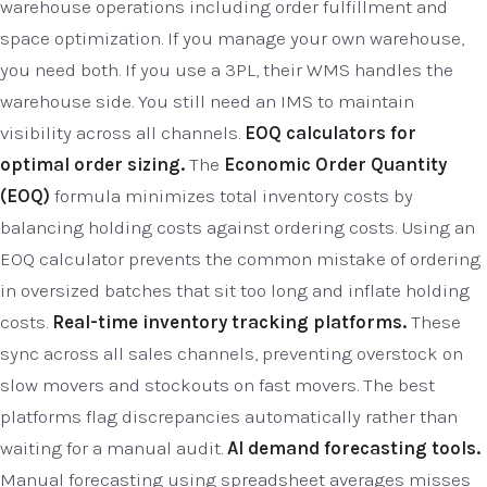
warehouse operations including order fulfillment and
space optimization. If you manage your own warehouse,
you need both. If you use a 3PL, their WMS handles the
warehouse side. You still need an IMS to maintain
visibility across all channels.
EOQ calculators for
optimal order sizing.
The
Economic Order Quantity
(EOQ)
formula minimizes total inventory costs by
balancing holding costs against ordering costs. Using an
EOQ calculator prevents the common mistake of ordering
in oversized batches that sit too long and inflate holding
costs.
Real-time inventory tracking platforms.
These
sync across all sales channels, preventing overstock on
slow movers and stockouts on fast movers. The best
platforms flag discrepancies automatically rather than
waiting for a manual audit.
AI demand forecasting tools.
Manual forecasting using spreadsheet averages misses