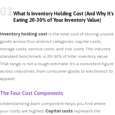
01
What Is Inventory Holding Cost (And Why It's
Eating 20-30% of Your Inventory Value)
Inventory holding cost
is the total cost of storing unsold
goods across four distinct categories: capital costs,
storage costs, service costs, and risk costs. The industry
standard benchmark is 20-30% of total inventory value.
That range is not a rough estimate. It's a consistent figure
across industries, from consumer goods to electronics to
apparel.
The Four Cost Components
Understanding each component helps you find where
your costs are highest.
Capital costs
represent the