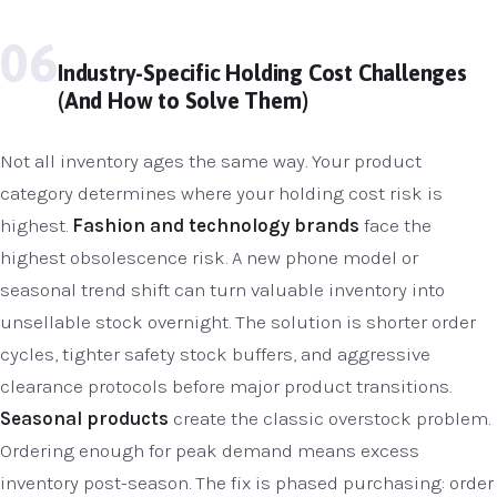
06
Industry-Specific Holding Cost Challenges
(And How to Solve Them)
Not all inventory ages the same way. Your product
category determines where your holding cost risk is
highest.
Fashion and technology brands
face the
highest obsolescence risk. A new phone model or
seasonal trend shift can turn valuable inventory into
unsellable stock overnight. The solution is shorter order
cycles, tighter safety stock buffers, and aggressive
clearance protocols before major product transitions.
Seasonal products
create the classic overstock problem.
Ordering enough for peak demand means excess
inventory post-season. The fix is phased purchasing: order