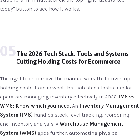
today" button to see how it works.
05
The 2026 Tech Stack: Tools and Systems
Cutting Holding Costs for Ecommerce
The right tools remove the manual work that drives up
holding costs. Here is what the tech stack looks like for
operators managing inventory effectively in 2026.
IMS vs.
WMS: Know which you need.
An
Inventory Management
System (IMS)
handles stock level tracking, reordering,
and inventory analysis. A
Warehouse Management
System (WMS)
goes further, automating physical