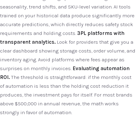
seasonality, trend shifts, and SKU-level variation. AI tools
trained on your historical data produce significantly more
accurate predictions, which directly reduces safety stock
requirements and holding costs.
3PL platforms with
transparent analytics.
Look for providers that give you a
clear dashboard showing storage costs, order volume, and
inventory aging. Avoid platforms where fees appear as
surprises on monthly invoices.
Evaluating automation
ROI.
The threshold is straightforward: if the monthly cost
of automation is less than the holding cost reduction it
produces, the investment pays for itself. For most brands
above $500,000 in annual revenue, the math works
strongly in favor of automation.