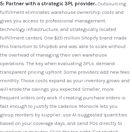
5: Partner with a strategic 3PL provider.
Outsourcing
fulfillment eliminates warehouse ownership costs and
gives you access to professional management,
technology infrastructure, and strategically located
fulfillment centers. One $20 million Shopify brand made
this transition to ShipBob and was able to scale without
the overhead of managing their own warehouse
operations. The key when evaluating 3PLs: demand
transparent pricing upfront. Some providers add new fees
monthly. Those costs expand as your inventory grows and
will erode the savings you expected. Smaller, more
frequent orders only work if creating purchase orders is
fast enough to justify the cadence. Monocle lets you
group reorders by supplier, use AI-suggested quantities
based on your coverage days, and send POs directly to
suppliers in minutes. Click the top right "Get started