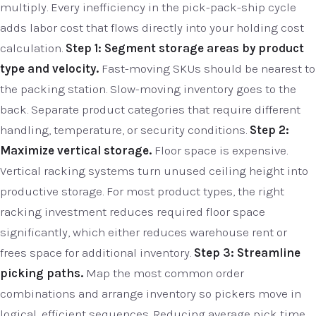
multiply. Every inefficiency in the pick-pack-ship cycle
adds labor cost that flows directly into your holding cost
calculation.
Step 1: Segment storage areas by product
type and velocity.
Fast-moving SKUs should be nearest to
the packing station. Slow-moving inventory goes to the
back. Separate product categories that require different
handling, temperature, or security conditions.
Step 2:
Maximize vertical storage.
Floor space is expensive.
Vertical racking systems turn unused ceiling height into
productive storage. For most product types, the right
racking investment reduces required floor space
significantly, which either reduces warehouse rent or
frees space for additional inventory.
Step 3: Streamline
picking paths.
Map the most common order
combinations and arrange inventory so pickers move in
logical, efficient sequences. Reducing average pick time