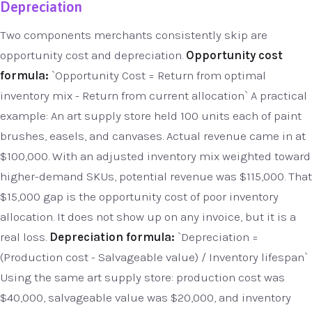
Depreciation
Two components merchants consistently skip are
opportunity cost and depreciation.
Opportunity cost
formula:
`Opportunity Cost = Return from optimal
inventory mix - Return from current allocation` A practical
example: An art supply store held 100 units each of paint
brushes, easels, and canvases. Actual revenue came in at
$100,000. With an adjusted inventory mix weighted toward
higher-demand SKUs, potential revenue was $115,000. That
$15,000 gap is the opportunity cost of poor inventory
allocation. It does not show up on any invoice, but it is a
real loss.
Depreciation formula:
`Depreciation =
(Production cost - Salvageable value) / Inventory lifespan`
Using the same art supply store: production cost was
$40,000, salvageable value was $20,000, and inventory