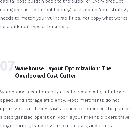
capital cost burden back to the supplier. Every product
category has a different holding cost profile. Your strategy
needs to match your vulnerabilities, not copy what works
for a different type of business.
07
Warehouse Layout Optimization: The
Overlooked Cost Cutter
Warehouse layout directly affects labor costs, fulfillment
speed, and storage efficiency. Most merchants do not
optimize it until they have already experienced the pain of
a disorganized operation. Poor layout means pickers travel
longer routes, handling time increases, and errors