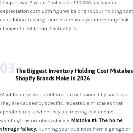
lifespan was 2 years. That yields $10,000 per year in
depreciation cost. Both figures belong in your holding cost
calculation. Leaving them out makes your inventory look
cheaper to hold than it actually is.
03
The Biggest Inventory Holding Cost Mistakes
Shopify Brands Make in 2026
Most holding cost problems are not caused by bad luck.
They are caused by specific, repeatable mistakes that
operators make when they are moving fast and not
watching the numbers closely.
Mistake #1: The home
storage fallacy.
Running your business from a garage or