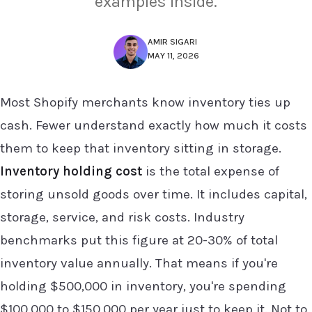
examples inside.
AMIR SIGARI
MAY 11, 2026
Most Shopify merchants know inventory ties up
cash. Fewer understand exactly how much it costs
them to keep that inventory sitting in storage.
Inventory holding cost
is the total expense of
storing unsold goods over time. It includes capital,
storage, service, and risk costs. Industry
benchmarks put this figure at 20-30% of total
inventory value annually. That means if you're
holding $500,000 in inventory, you're spending
$100,000 to $150,000 per year just to keep it. Not to