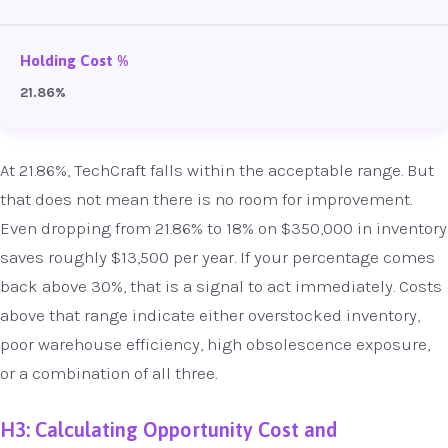
Holding Cost %
21.86%
At 21.86%, TechCraft falls within the acceptable range. But
that does not mean there is no room for improvement.
Even dropping from 21.86% to 18% on $350,000 in inventory
saves roughly $13,500 per year. If your percentage comes
back above 30%, that is a signal to act immediately. Costs
above that range indicate either overstocked inventory,
poor warehouse efficiency, high obsolescence exposure,
or a combination of all three.
H3: Calculating Opportunity Cost and