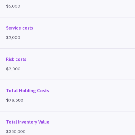
$5,000
Service costs
$2,000
Risk costs
$3,000
Total Holding Costs
$76,500
Total Inventory Value
$350,000