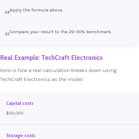
Apply the formula above.
04
Compare your result to the 20-30% benchmark.
05
Real Example: TechCraft Electronics
Here is how a real calculation breaks down using
TechCraft Electronics as the model:
Capital costs
$50,000
Storage costs