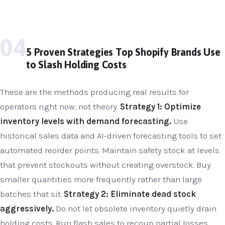
04
5 Proven Strategies Top Shopify Brands Use
to Slash Holding Costs
These are the methods producing real results for
operators right now, not theory.
Strategy 1: Optimize
inventory levels with demand forecasting.
Use
historical sales data and AI-driven forecasting tools to set
automated reorder points. Maintain safety stock at levels
that prevent stockouts without creating overstock. Buy
smaller quantities more frequently rather than large
batches that sit.
Strategy 2: Eliminate dead stock
aggressively.
Do not let obsolete inventory quietly drain
holding costs. Run flash sales to recoup partial losses.