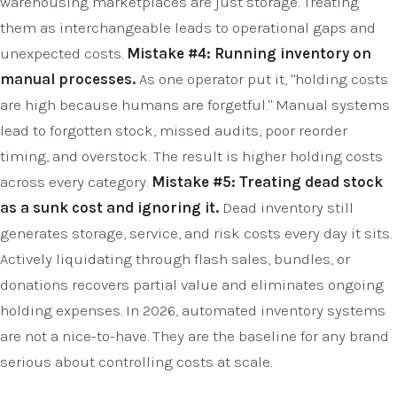
warehousing marketplaces are just storage. Treating
them as interchangeable leads to operational gaps and
unexpected costs.
Mistake #4: Running inventory on
manual processes.
As one operator put it, "holding costs
are high because humans are forgetful." Manual systems
lead to forgotten stock, missed audits, poor reorder
timing, and overstock. The result is higher holding costs
across every category.
Mistake #5: Treating dead stock
as a sunk cost and ignoring it.
Dead inventory still
generates storage, service, and risk costs every day it sits.
Actively liquidating through flash sales, bundles, or
donations recovers partial value and eliminates ongoing
holding expenses. In 2026, automated inventory systems
are not a nice-to-have. They are the baseline for any brand
serious about controlling costs at scale.