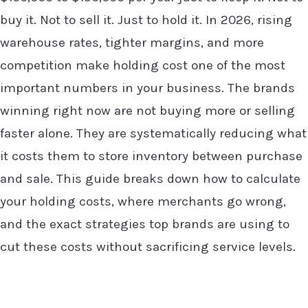
buy it. Not to sell it. Just to hold it. In 2026, rising
warehouse rates, tighter margins, and more
competition make holding cost one of the most
important numbers in your business. The brands
winning right now are not buying more or selling
faster alone. They are systematically reducing what
it costs them to store inventory between purchase
and sale. This guide breaks down how to calculate
your holding costs, where merchants go wrong,
and the exact strategies top brands are using to
cut these costs without sacrificing service levels.