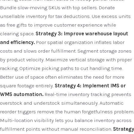
Bundle slow-moving SKUs with top sellers. Donate
unsellable inventory for tax deductions. Use excess units
as free gifts to improve customer experience while
clearing space.
Strategy 3: Improve warehouse layout
and efficiency.
Poor spatial organization inflates labor
costs and slows order fulfillment. Segment storage zones
by product velocity. Maximize vertical storage with proper
racking. Optimize picking paths to cut handling time.
Better use of space often eliminates the need for more
square footage entirely.
Strategy 4: Implement IMS or
WMS automation.
Real-time inventory tracking prevents
overstock and understock simultaneously. Automatic
reorder triggers remove the human forgetfulness problem.
Multi-location visibility lets you balance inventory across
fulfillment points without manual reconciliation.
Strategy