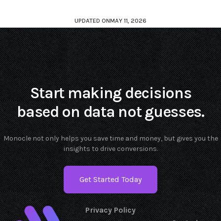
UPDATED ON
MAY 11, 2026
Start making decisions
based on data not guesses.
Monocle not only helps you save time and money, but gives you the
insights to drive conversions.
Get Started Today
Privacy Policy