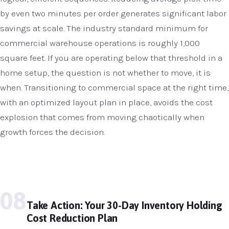
by even two minutes per order generates significant labor
savings at scale. The industry standard minimum for
commercial warehouse operations is roughly 1,000
square feet. If you are operating below that threshold in a
home setup, the question is not whether to move, it is
when. Transitioning to commercial space at the right time,
with an optimized layout plan in place, avoids the cost
explosion that comes from moving chaotically when
growth forces the decision.
08
Take Action: Your 30-Day Inventory Holding
Cost Reduction Plan