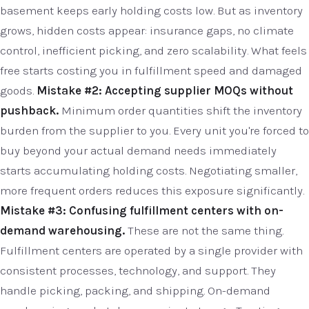
basement keeps early holding costs low. But as inventory
grows, hidden costs appear: insurance gaps, no climate
control, inefficient picking, and zero scalability. What feels
free starts costing you in fulfillment speed and damaged
goods.
Mistake #2: Accepting supplier MOQs without
pushback.
Minimum order quantities shift the inventory
burden from the supplier to you. Every unit you're forced to
buy beyond your actual demand needs immediately
starts accumulating holding costs. Negotiating smaller,
more frequent orders reduces this exposure significantly.
Mistake #3: Confusing fulfillment centers with on-
demand warehousing.
These are not the same thing.
Fulfillment centers are operated by a single provider with
consistent processes, technology, and support. They
handle picking, packing, and shipping. On-demand