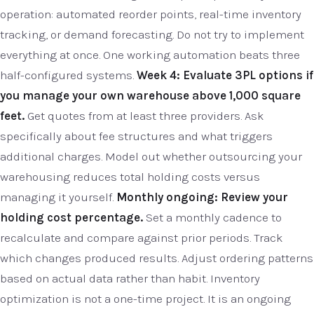
operation: automated reorder points, real-time inventory
tracking, or demand forecasting. Do not try to implement
everything at once. One working automation beats three
half-configured systems.
Week 4: Evaluate 3PL options if
you manage your own warehouse above 1,000 square
feet.
Get quotes from at least three providers. Ask
specifically about fee structures and what triggers
additional charges. Model out whether outsourcing your
warehousing reduces total holding costs versus
managing it yourself.
Monthly ongoing: Review your
holding cost percentage.
Set a monthly cadence to
recalculate and compare against prior periods. Track
which changes produced results. Adjust ordering patterns
based on actual data rather than habit. Inventory
optimization is not a one-time project. It is an ongoing