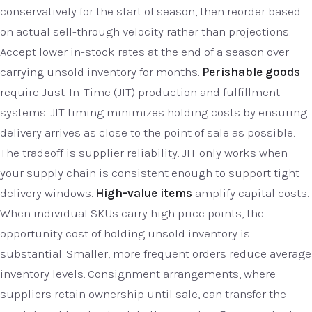
conservatively for the start of season, then reorder based
on actual sell-through velocity rather than projections.
Accept lower in-stock rates at the end of a season over
carrying unsold inventory for months.
Perishable goods
require Just-In-Time (JIT) production and fulfillment
systems. JIT timing minimizes holding costs by ensuring
delivery arrives as close to the point of sale as possible.
The tradeoff is supplier reliability. JIT only works when
your supply chain is consistent enough to support tight
delivery windows.
High-value items
amplify capital costs.
When individual SKUs carry high price points, the
opportunity cost of holding unsold inventory is
substantial. Smaller, more frequent orders reduce average
inventory levels. Consignment arrangements, where
suppliers retain ownership until sale, can transfer the