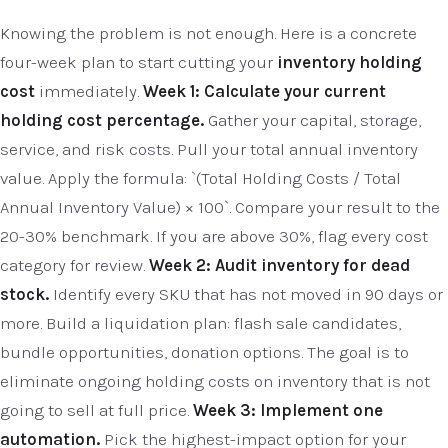
Knowing the problem is not enough. Here is a concrete
four-week plan to start cutting your
inventory holding
cost
immediately.
Week 1: Calculate your current
holding cost percentage.
Gather your capital, storage,
service, and risk costs. Pull your total annual inventory
value. Apply the formula: `(Total Holding Costs / Total
Annual Inventory Value) × 100`. Compare your result to the
20-30% benchmark. If you are above 30%, flag every cost
category for review.
Week 2: Audit inventory for dead
stock.
Identify every SKU that has not moved in 90 days or
more. Build a liquidation plan: flash sale candidates,
bundle opportunities, donation options. The goal is to
eliminate ongoing holding costs on inventory that is not
going to sell at full price.
Week 3: Implement one
automation.
Pick the highest-impact option for your