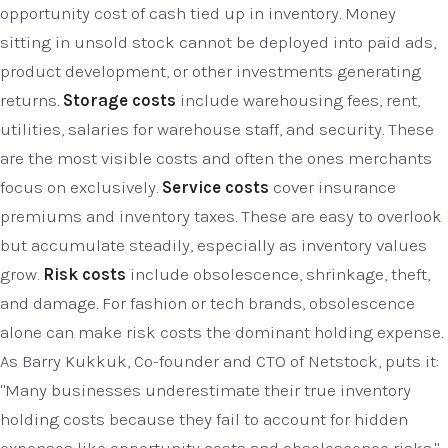
opportunity cost of cash tied up in inventory. Money
sitting in unsold stock cannot be deployed into paid ads,
product development, or other investments generating
returns.
Storage costs
include warehousing fees, rent,
utilities, salaries for warehouse staff, and security. These
are the most visible costs and often the ones merchants
focus on exclusively.
Service costs
cover insurance
premiums and inventory taxes. These are easy to overlook
but accumulate steadily, especially as inventory values
grow.
Risk costs
include obsolescence, shrinkage, theft,
and damage. For fashion or tech brands, obsolescence
alone can make risk costs the dominant holding expense.
As Barry Kukkuk, Co-founder and CTO of Netstock, puts it:
"Many businesses underestimate their true inventory
holding costs because they fail to account for hidden
expenses like opportunity costs and obsolescence risks."