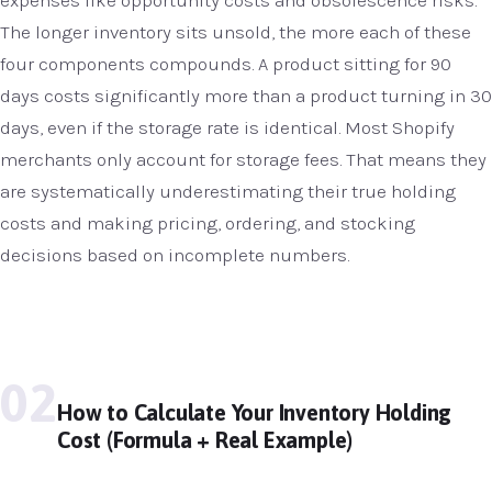
The longer inventory sits unsold, the more each of these
four components compounds. A product sitting for 90
days costs significantly more than a product turning in 30
days, even if the storage rate is identical. Most Shopify
merchants only account for storage fees. That means they
are systematically underestimating their true holding
costs and making pricing, ordering, and stocking
decisions based on incomplete numbers.
02
How to Calculate Your Inventory Holding
Cost (Formula + Real Example)