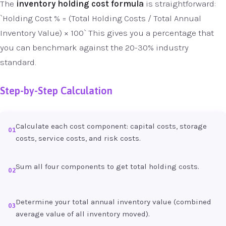
The
inventory holding cost formula
is straightforward:
`Holding Cost % = (Total Holding Costs / Total Annual
Inventory Value) × 100` This gives you a percentage that
you can benchmark against the 20-30% industry
standard.
Step-by-Step Calculation
Calculate each cost component: capital costs, storage
01
costs, service costs, and risk costs.
Sum all four components to get total holding costs.
02
Determine your total annual inventory value (combined
03
average value of all inventory moved).