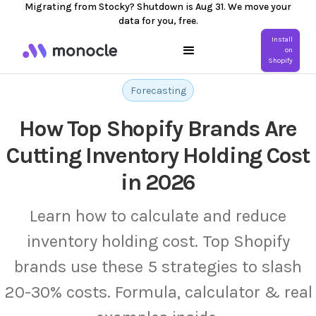
Migrating from Stocky? Shutdown is Aug 31. We move your
data for you, free.
Install
on
Shopify
Forecasting
How Top Shopify Brands Are
Cutting Inventory Holding Cost
in 2026
Learn how to calculate and reduce
inventory holding cost. Top Shopify
brands use these 5 strategies to slash
20-30% costs. Formula, calculator & real