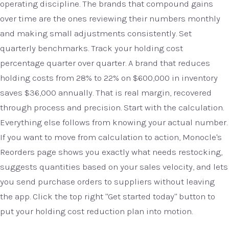
operating discipline. The brands that compound gains
over time are the ones reviewing their numbers monthly
and making small adjustments consistently. Set
quarterly benchmarks. Track your holding cost
percentage quarter over quarter. A brand that reduces
holding costs from 28% to 22% on $600,000 in inventory
saves $36,000 annually. That is real margin, recovered
through process and precision. Start with the calculation.
Everything else follows from knowing your actual number.
If you want to move from calculation to action, Monocle's
Reorders page shows you exactly what needs restocking,
suggests quantities based on your sales velocity, and lets
you send purchase orders to suppliers without leaving
the app. Click the top right "Get started today" button to
put your holding cost reduction plan into motion.